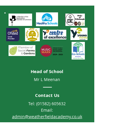
Head of School
Mr L Meenan
Contact Us
Tel:
(01582) 605632
Email:
admin@weatherfieldacademy.co.uk