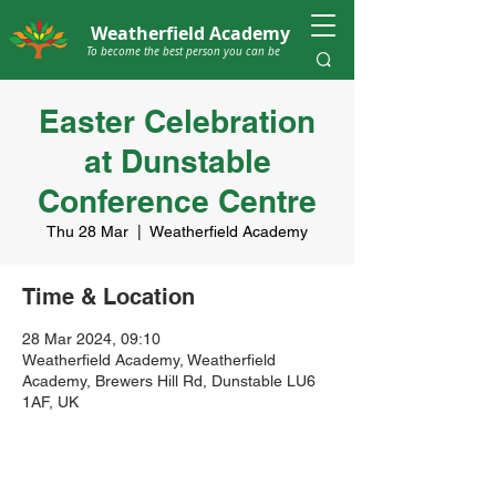
Weatherfield Academy
To become the best person you can be
Easter Celebration
at Dunstable
Conference Centre
Thu 28 Mar
  |  
Weatherfield Academy
Time & Location
28 Mar 2024, 09:10
Weatherfield Academy, Weatherfield
Academy, Brewers Hill Rd, Dunstable LU6
1AF, UK