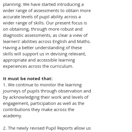
planning. We have started introducing a
wider range of assessments to obtain more
accurate levels of pupil ability across a
wider range of skills. Our present focus is
on obtaining, through more robust and
diagnostic assessments, as clear a view of
learners’ abilities across English and Maths.
Having a better understanding of these
skills will support us in devising relevant,
appropriate and accessible learning
experiences across the curriculum.
It must be noted that:
1. We continue to monitor the learning
journeys of pupils through observation and
by acknowledging their work and levels of
engagement, participation as well as the
contributions they make across the
academy.
2. The newly revised Pupil Reports allow us