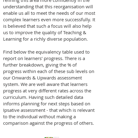
refining this area more confidently in the
understanding that this reorganisation will
enable us all to meet the needs of our most
complex learners even more successfully. It
is believed that such a focus will also help
us to improve the quality of Teaching &
Learning for a richly diverse population.
Find below the equivalency table used to
report on learners' progress. There is a
further breakdown, giving the % of
progress within each of these sub levels on
our Onwards & Upwards assessment
system. We are well aware that learners
progress at very different rates across the
curriculum. Having such detailed data
informs planning for next steps based on
Ipsative assessment - that which is relevant
to the individual without making a
comparison against the progress of others.