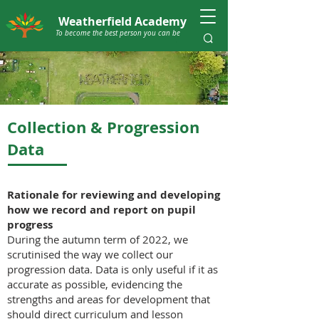
Weatherfield Academy
To become the best person you can be
Collection & Progression
Data
Rationale for reviewing and developing
how we record and report on pupil
progress
During the autumn term of 2022, we
scrutinised the way we collect our
progression data. Data is only useful if it as
accurate as possible, evidencing the
strengths and areas for development that
should direct curriculum and lesson