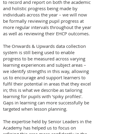
to record and report on both the academic
and holistic progress being made by
individuals across the year – we will now
be formally reviewing pupil progress at
more regular intervals throughout the year
as well as reviewing their EHCP outcomes.
The Onwards & Upwards data collection
system is still being used to enable
progress to be measured across varying
learning experiences and subject areas –
we identify strengths in this way, allowing
us to encourage and support learners to
fulfil their potential in areas that they excel
in; this is what we describe as tailoring
learning for pupils with ‘spiky profiles’.
Gaps in learning can more successfully be
targeted when lesson planning.
The expertise held by Senior Leaders in the
Academy has helped us to focus on