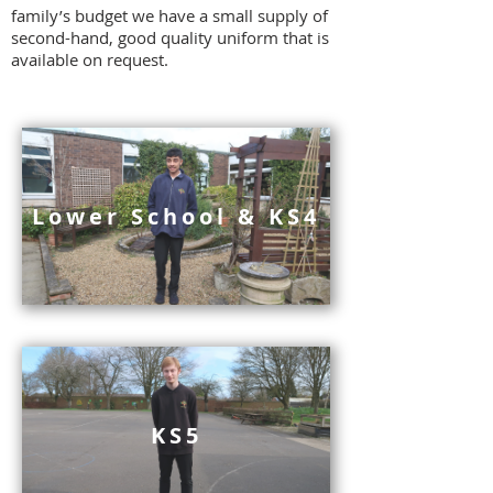
family’s budget we have a small supply of
second-hand, good quality uniform that is
available on request.
Lower School & KS4
KS5