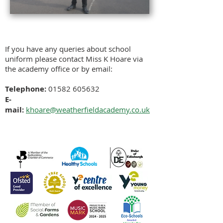
If you have any queries about school
uniform please contact Miss K Hoare via
the academy office or by email:
Telephone:
01582 605632
E-
mail:
khoare
@weatherfieldacademy.co.uk