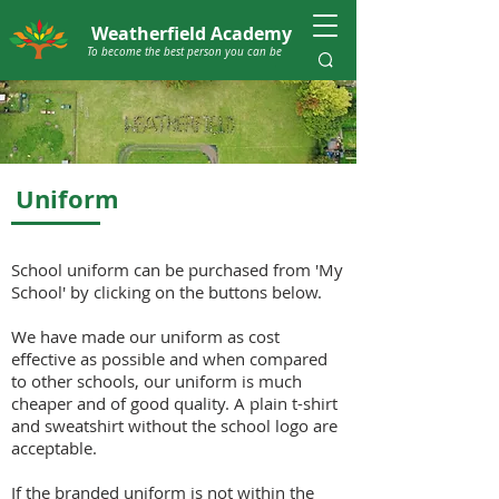
Weatherfield Academy
To become the best person you can be
Uniform
School uniform can be purchased from 'My
School' by clicking on the buttons below.
We have made our uniform as cost
effective as possible and when compared
to other schools, our uniform is much
cheaper and of good quality. A plain t-shirt
and sweatshirt without the school logo are
acceptable.
If the branded uniform is not within the