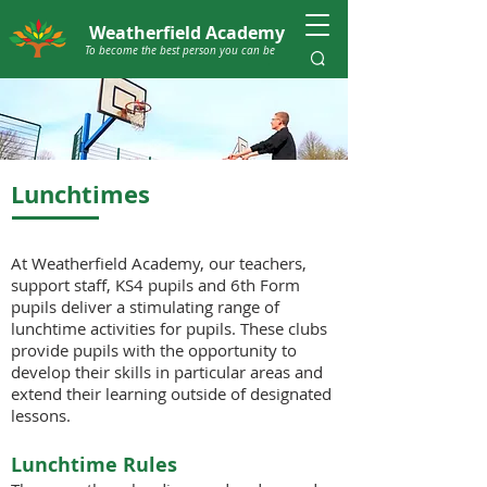
Weatherfield Academy
To become the best person you can be
Lunchtimes
At Weatherfield Academy, our teachers,
support staff, KS4 pupils and 6th Form
pupils deliver a stimulating range of
lunchtime activities for pupils. These clubs
provide pupils with the opportunity to
develop their skills in particular areas and
extend their learning outside of designated
lessons.
Lunchtime Rules