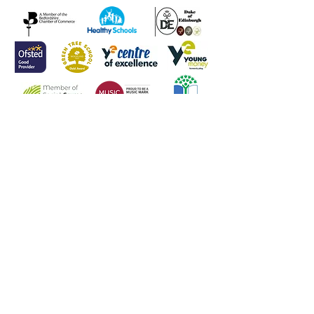
Head of School
Mr L Meenan
Contact Us
Tel:
(01582) 605632
Email:
admin@weatherfieldacademy.co.uk
Address
Weatherfield Academy