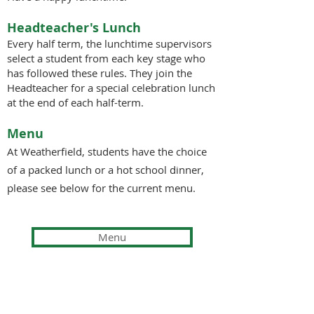
Headteacher's Lunch
Every half term, the lunchtime supervisors
select a student from each key stage who
has followed these rules. They join the
Headteacher for a special celebration lunch
at the end of each half-term.
Menu
At Weatherfield
,
students have the choice
of
a packed lunch or a hot school dinner,
please see below for the current menu.
Menu