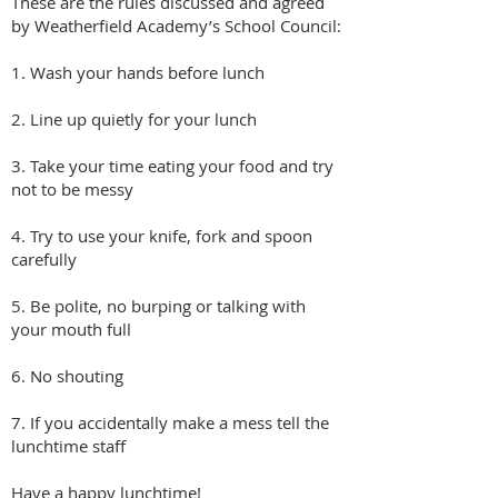
These are the rules discussed and agreed
by Weatherfield Academy’s School Council:
1. Wash your hands before lunch
2. Line up quietly for your lunch
3. Take your time eating your food and try
not to be messy
4. Try to use your knife, fork and spoon
carefully
5. Be polite, no burping o
r talking with
your mouth full
6. No shouting
7. If you accidentally make a mess tell the
lunchtime staff​
Have a happy lunchtime!