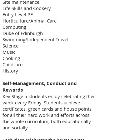
Site maintenance
Life Skills and Cookery
Entry Level PE
Horticulture/Animal Care
Computing
Duke of Edinburgh
Swimming/Independent Travel
Science
Music
Cooking
Childcare
History
Self-Management, Conduct and
Rewards
Key Stage 5 students enjoy celebrating their
week every Friday. Students achieve
certificates, green cards and house points
for all their hard work and efforts across
the whole curriculum, both educationally
and socially.