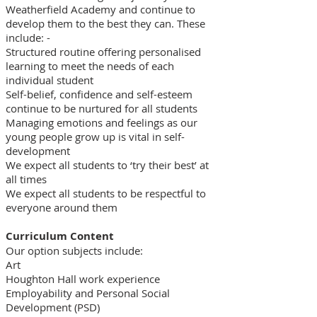
Weatherfield Academy and continue to
develop them to the best they can. These
include: -​
Structured routine offering personalised
learning to meet the needs of each
individual student
Self-belief, confidence and self-esteem
continue to be nurtured for all students
Managing emotions and feelings as our
young people grow up is vital in self-
development
We expect all students to ‘try their best’ at
all times
We expect all students to be respectful to
everyone around them
Curriculum Content
Our option subjects include:
Art
Houghton Hall work experience
Employability and Personal Social
Development (PSD)