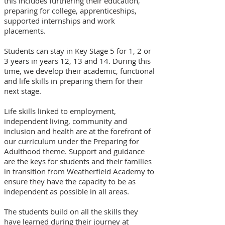
this includes furthering their education,
preparing for college, apprenticeships,
supported internships and work
placements.
Students can stay in Key Stage 5 for 1, 2 or
3 years in years 12, 13 and 14. During this
time, we develop their academic, functional
and life skills in preparing them for their
next stage.
Life skills linked to employment,
independent living, community and
inclusion and health are at the forefront of
our curriculum under the Preparing for
Adulthood theme. Support and guidance
are the keys for students and their families
in transition from Weatherfield Academy to
ensure they have the capacity to be as
independent as possible in all areas.
The students build on all the skills they
have learned during their journey at