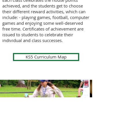
Each class celebrates the house points
achieved, and the students get to choose
their different reward activities, which can
include: - playing games, football, computer
games and enjoying some well-deserved
free time. Certificates of achievement are
issued to students to celebrate their
individual and class successes.
KS5 Curriculum Map