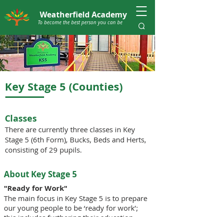
Weatherfield Academy
To become the best person you can be
Key Stage 5 (Counties)
Classes
There are currently three classes in Key
Stage 5 (6th Form), Bucks, Beds and Herts,
consisting of 29 pupils.
About Key Stage 5
"Ready for Work"
The main focus in Key Stage 5 is to prepare
our young people to be ‘ready for work’;