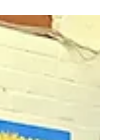
June from 12 pm to 2:30 pm! There’ll be
something for...