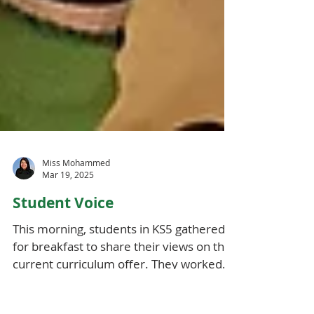
Miss Mohammed
Mar 19, 2025
Student Voice
This morning, students in KS5 gathered
for breakfast to share their views on the