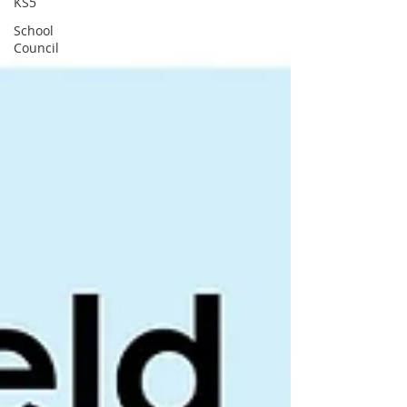
KS5
School
Council