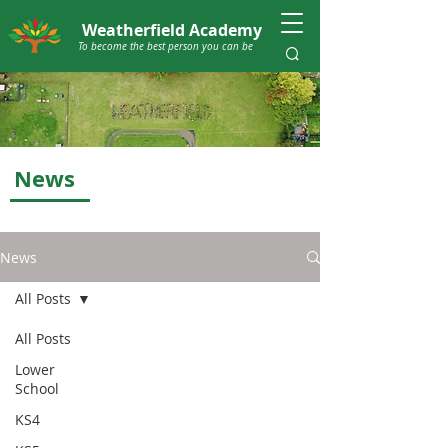
Weatherfield Academy
To become the best person you can be
News
News
All Posts
All Posts
Lower
School
KS4