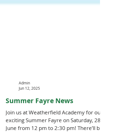
Admin
Jun 12, 2025
Summer Fayre News
Join us at Weatherfield Academy for our
exciting Summer Fayre on Saturday, 28th