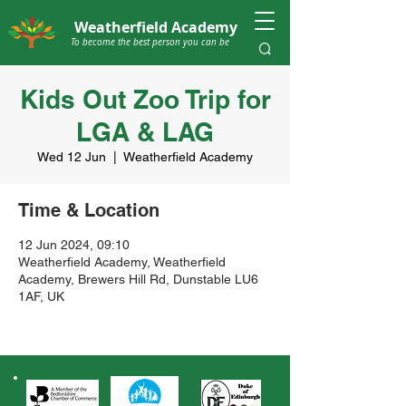
Weatherfield Academy
To become the best person you can be
Kids Out Zoo Trip for
LGA & LAG
Wed 12 Jun
  |  
Weatherfield Academy
Time & Location
12 Jun 2024, 09:10
Weatherfield Academy, Weatherfield
Academy, Brewers Hill Rd, Dunstable LU6
1AF, UK