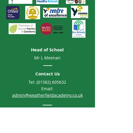
Head of School
Mr L Meenan
Contact Us
Tel:
(01582) 605632
Email:
admin@weatherfieldacademy.co.uk
Address
Weatherfield Academy
Brewers Hill Road, Dunstable
Bedfordshire