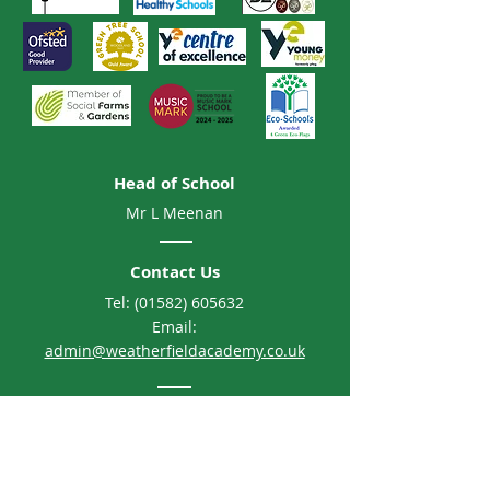
Head of School
Mr L Meenan
Contact Us
Tel:
(01582) 605632
Email:
admin@weatherfieldacademy.co.uk
Address
Weatherfield Academy
Brewers Hill Road, Dunstable
Bedfordshire