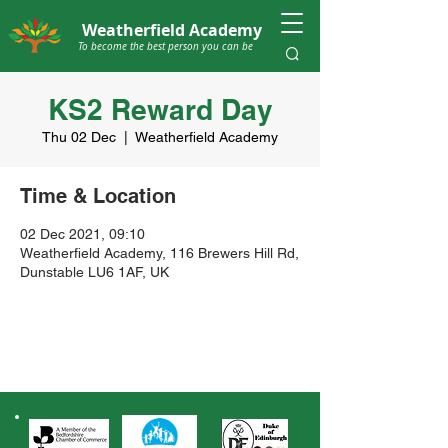
Weatherfield Academy
To become the best person you can be
KS2 Reward Day
Thu 02 Dec
  |  
Weatherfield Academy
Time & Location
02 Dec 2021, 09:10
Weatherfield Academy, 116 Brewers Hill Rd,
Dunstable LU6 1AF, UK