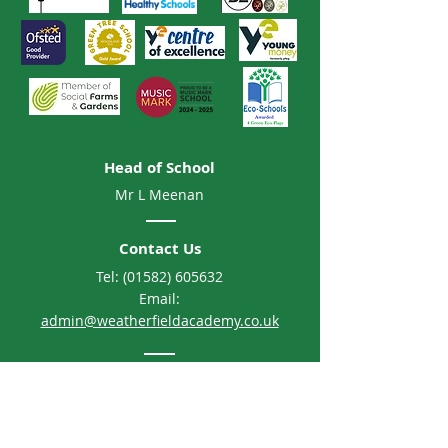
Head of School
Mr L Meenan
Contact Us
Tel:
(01582) 605632
Email:
admin@weatherfieldacademy.co.uk
Address
Weatherfield Academy
Brewers Hill Road, Dunstable
Bedfordshire