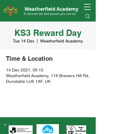
Weatherfield Academy
To become the best person you can be
KS3 Reward Day
Tue 14 Dec
  |  
Weatherfield Academy
Time & Location
14 Dec 2021, 09:10
Weatherfield Academy, 116 Brewers Hill Rd,
Dunstable LU6 1AF, UK