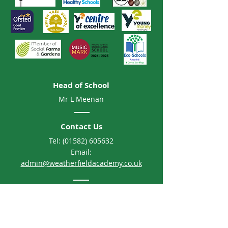
Head of School
Mr L Meenan
Contact Us
Tel:
(01582) 605632
Email:
admin@weatherfieldacademy.co.uk
Address
Weatherfield Academy
Brewers Hill Road, Dunstable
Bedfordshire