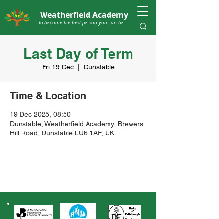
Weatherfield Academy
To become the best person you can be
Last Day of Term
Fri 19 Dec
  |  
Dunstable
Time & Location
19 Dec 2025, 08:50
Dunstable, Weatherfield Academy, Brewers
Hill Road, Dunstable LU6 1AF, UK