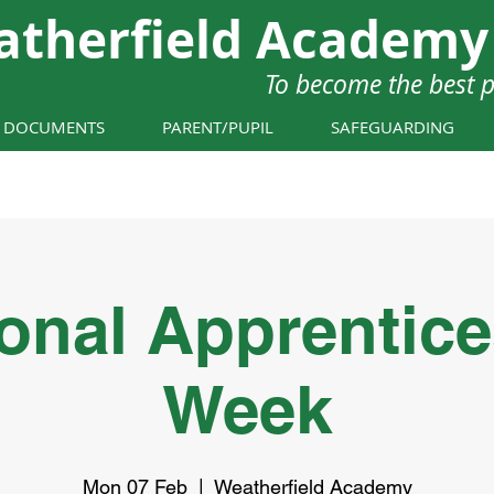
atherfield Academy
To become the best 
Y DOCUMENTS
PARENT/PUPIL
SAFEGUARDING
onal Apprentic
Week
Mon 07 Feb
  |  
Weatherfield Academy