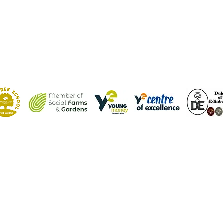
Contact Us
Tel: (01582) 605632
Email:
admin@weatherfieldacademy.co.uk