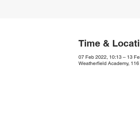
Time & Locat
07 Feb 2022, 10:13 – 13 Fe
Weatherfield Academy, 116