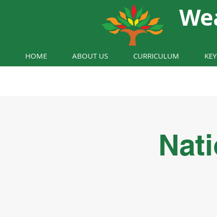
We
HOME
ABOUT US
CURRICULUM
KE
Nati