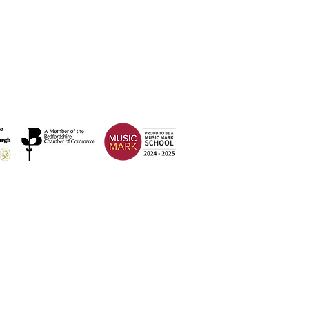
Address
Weatherfield Academy
Brewers Hill Road,
Dunstable
Bedfordshire
LU6 1AF