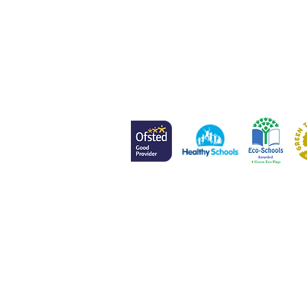
Head of School
Mr L Meenan