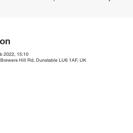
ion
b 2022, 15:10
 Brewers Hill Rd, Dunstable LU6 1AF, UK