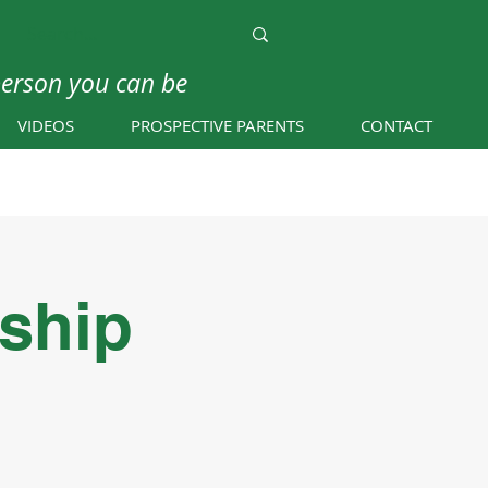
person you can be
VIDEOS
PROSPECTIVE PARENTS
CONTACT
eship