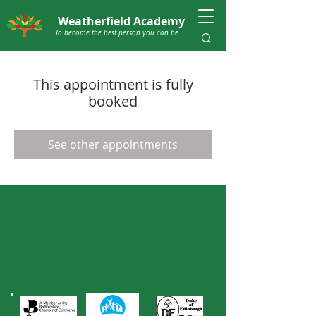
Weatherfield Academy
To become the best person you can be
This appointment is fully
booked
See other appointments