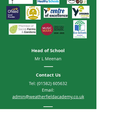
Head of School
Mr L Meenan
Contact Us
Tel:
(01582) 605632
Email:
admin@weatherfieldacademy.co.uk
Address
Weatherfield Academy
Brewers Hill Road, Dunstable
Bedfordshire