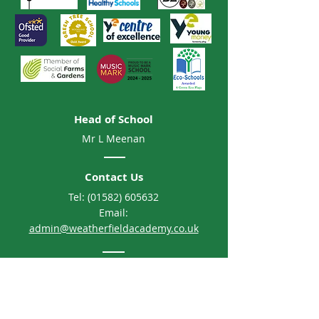
Head of School
Mr L Meenan
Contact Us
Tel:
(01582) 605632
Email:
admin@weatherfieldacademy.co.uk
Address
Weatherfield Academy
Brewers Hill Road, Dunstable
Bedfordshire