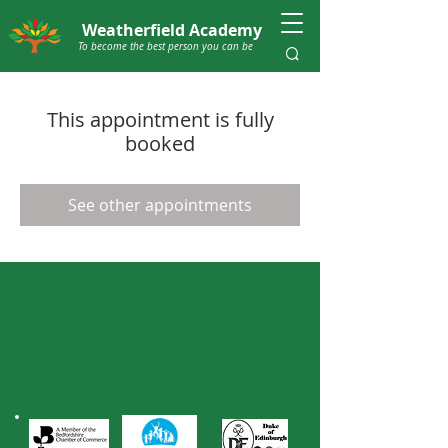
Weatherfield Academy
To become the best person you can be
This appointment is fully
booked
See other appointments