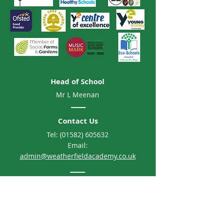
Head of School
Mr L Meenan
Contact Us
Tel:
(01582) 605632
Email:
admin@weatherfieldacademy.co.uk
Address
Weatherfield Academy
Brewers Hill Road, Dunstable
Bedfordshire