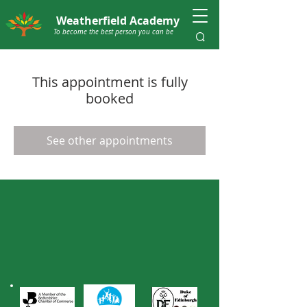
Weatherfield Academy
To become the best person you can be
This appointment is fully
booked
See other appointments