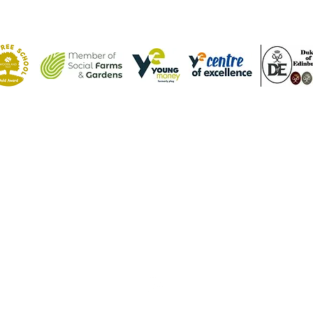
Contact Us
Tel: (01582) 605632
Email:
admin@weatherfieldacademy.co.uk
©