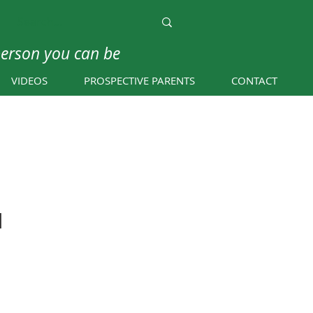
person you can be
VIDEOS
PROSPECTIVE PARENTS
CONTACT
d