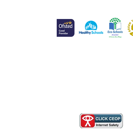
Head of School
Mr L Meenan