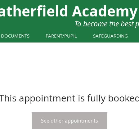
atherfield Academy
To become the best 
Y DOCUMENTS
PARENT/PUPIL
SAFEGUARDING
This appointment is fully booke
See other appointments