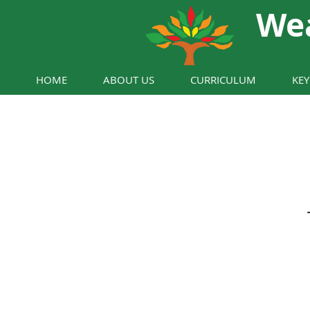
We
HOME
ABOUT US
CURRICULUM
KE