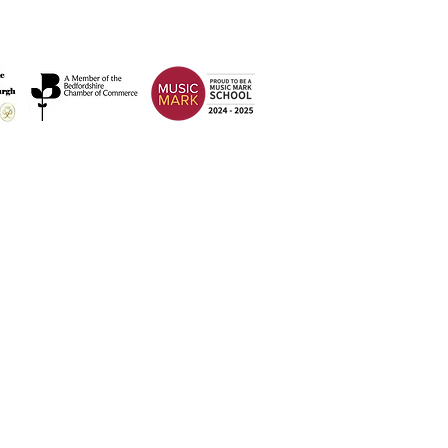
Address
Weatherfield Academy
Brewers Hill Road,
Dunstable
Bedfordshire
LU6 1AF
 2026 Weatherfield Academy