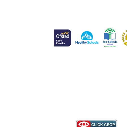
Head of School
Mr L Meenan