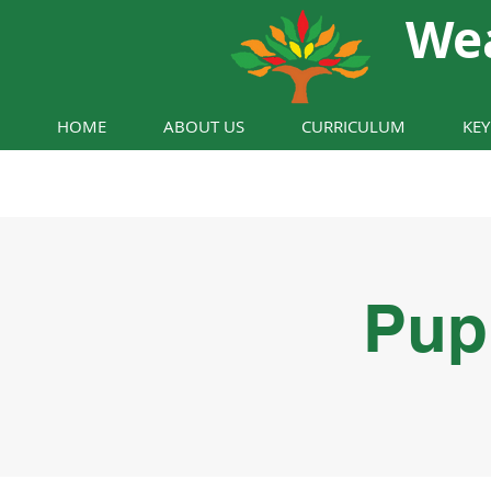
We
HOME
ABOUT US
CURRICULUM
KE
Pup