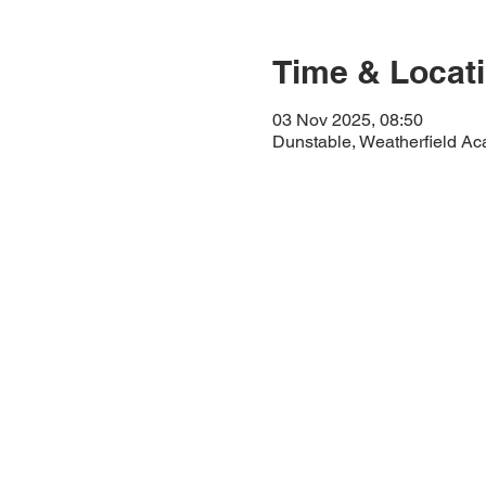
Time & Locat
03 Nov 2025, 08:50
Dunstable, Weatherfield A