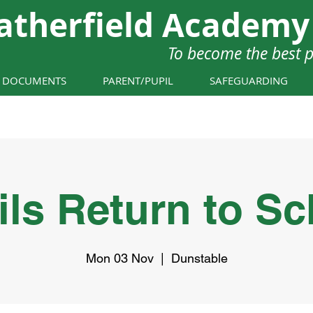
atherfield Academy
To become the best 
Y DOCUMENTS
PARENT/PUPIL
SAFEGUARDING
ils Return to Sc
Mon 03 Nov
  |  
Dunstable