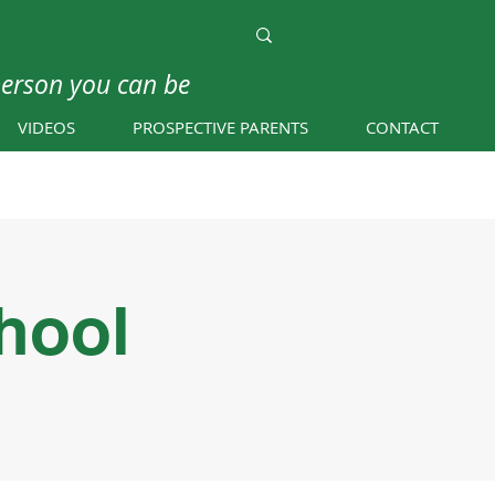
person you can be
VIDEOS
PROSPECTIVE PARENTS
CONTACT
hool