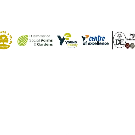
Contact Us
Tel: (01582) 605632
Email:
admin@weatherfieldacademy.co.uk
©