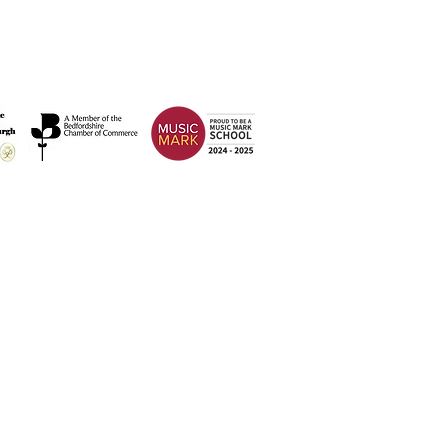
Address
Weatherfield Academy
Brewers Hill Road,
Dunstable
Bedfordshire
LU6 1AF
 2026 Weatherfield Academy