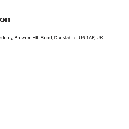
ion
cademy, Brewers Hill Road, Dunstable LU6 1AF, UK