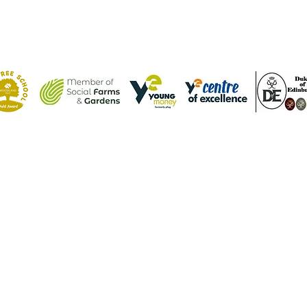
Contact Us
Tel: (01582) 605632
Email:
admin@weatherfieldacademy.co.uk
©