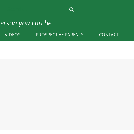
person you can be
VIDEOS
PROSPECTIVE PARENTS
CONTACT