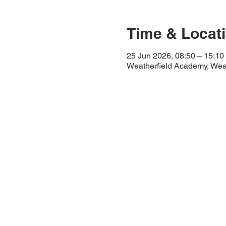
Time & Locat
25 Jun 2026, 08:50 – 15:10
Weatherfield Academy, Wea