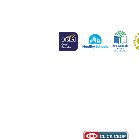
Head of School
Mr L Meenan