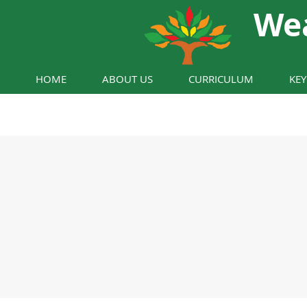
We
HOME
ABOUT US
CURRICULUM
KE