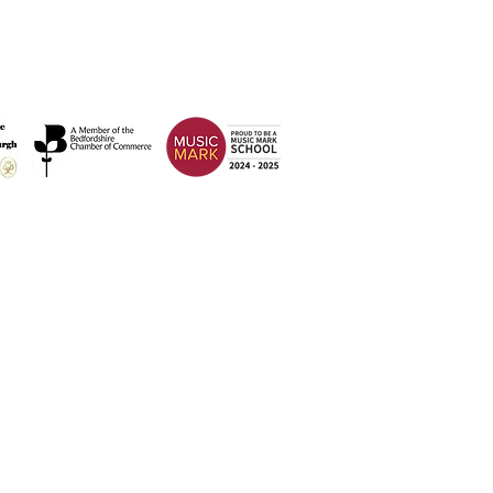
Address
Weatherfield Academy
Brewers Hill Road,
Dunstable
Bedfordshire
LU6 1AF
 2026 Weatherfield Academy