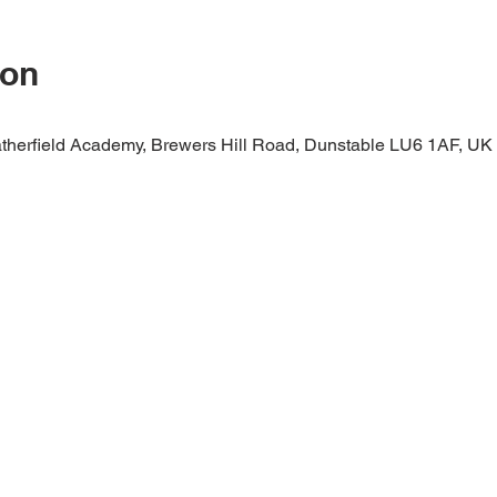
ion
therfield Academy, Brewers Hill Road, Dunstable LU6 1AF, UK