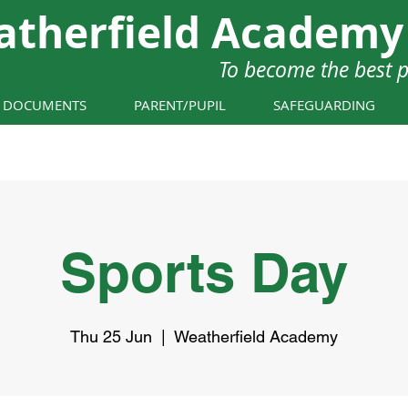
atherfield Academy
To become the best 
Y DOCUMENTS
PARENT/PUPIL
SAFEGUARDING
Sports Day
Thu 25 Jun
  |  
Weatherfield Academy