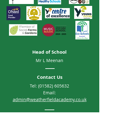
Head of School
Mr L Meenan
Contact Us
Tel:
(01582) 605632
Email:
admin@weatherfieldacademy.co.uk
Address
Weatherfield Academy
Brewers Hill Road, Dunstable
Bedfordshire