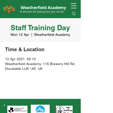
Weatherfield Academy
To become the best person you can be
Staff Training Day
Mon 12 Apr
  |  
Weatherfield Academy
Time & Location
12 Apr 2021, 09:10
Weatherfield Academy, 116 Brewers Hill Rd,
Dunstable LU6 1AF, UK