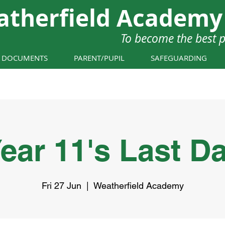
atherfield Academy
To become the best 
Y DOCUMENTS
PARENT/PUPIL
SAFEGUARDING
ear 11's Last D
Fri 27 Jun
  |  
Weatherfield Academy