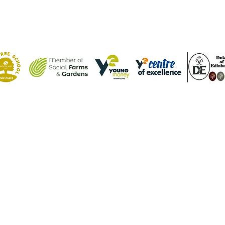
Contact Us
Tel: (01582) 605632
Email:
admin@weatherfieldacademy.co.uk
©