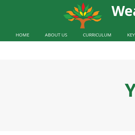
We
HOME
ABOUT US
CURRICULUM
KE
Y