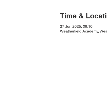
Time & Locat
27 Jun 2025, 09:10
Weatherfield Academy, Wea