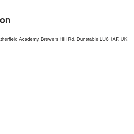
ion
therfield Academy, Brewers Hill Rd, Dunstable LU6 1AF, UK