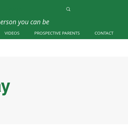
person you can be
VIDEOS
PROSPECTIVE PARENTS
CONTACT
ay