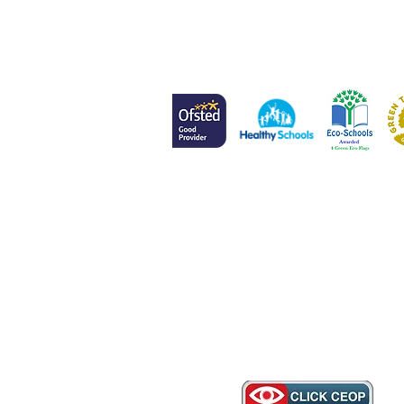
Head of School
Mr L Meenan