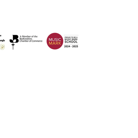
Address
Weatherfield Academy
Brewers Hill Road,
Dunstable
Bedfordshire
LU6 1AF
 2026 Weatherfield Academy