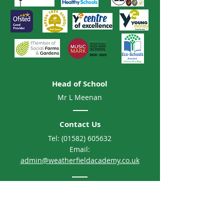
Head of School
Mr L Meenan
Contact Us
Tel:
(01582) 605632
Email:
admin@weatherfieldacademy.co.uk
Address
Weatherfield Academy
Brewers Hill Road, Dunstable
Bedfordshire