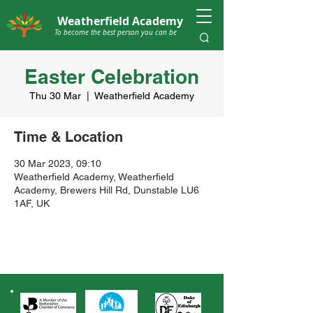
Weatherfield Academy
To become the best person you can be
Easter Celebration
Thu 30 Mar
  |  
Weatherfield Academy
Time & Location
30 Mar 2023, 09:10
Weatherfield Academy, Weatherfield
Academy, Brewers Hill Rd, Dunstable LU6
1AF, UK