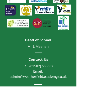
Head of School
Mr L Meenan
Contact Us
Tel:
(01582) 605632
Email:
admin@weatherfieldacademy.co.uk
Address
Weatherfield Academy
Brewers Hill Road, Dunstable
Bedfordshire