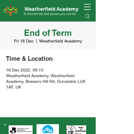
Weatherfield Academy
To become the best person you can be
End of Term
Fri 16 Dec
  |  
Weatherfield Academy
Time & Location
16 Dec 2022, 09:10
Weatherfield Academy, Weatherfield
Academy, Brewers Hill Rd, Dunstable LU6
1AF, UK