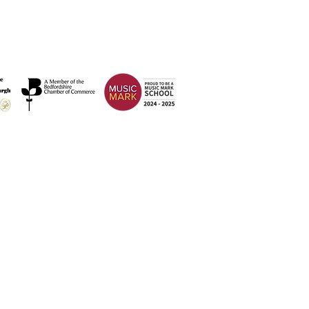
Address
Weatherfield Academy
Brewers Hill Road,
Dunstable
Bedfordshire
LU6 1AF
 2026 Weatherfield Academy