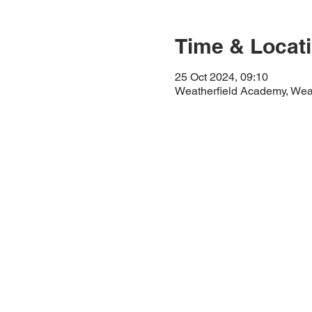
Time & Locat
25 Oct 2024, 09:10
Weatherfield Academy, Wea