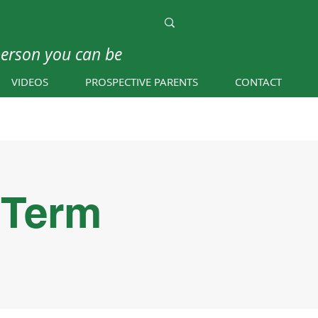
person you can be
VIDEOS
PROSPECTIVE PARENTS
CONTACT
 Term