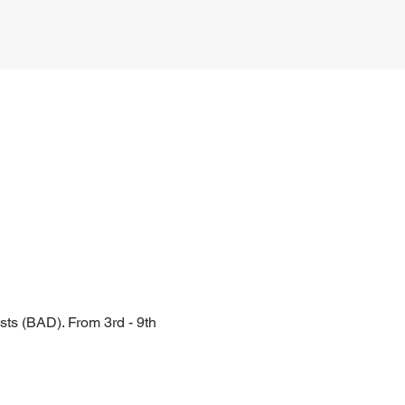
ts (BAD). From 3rd - 9th 