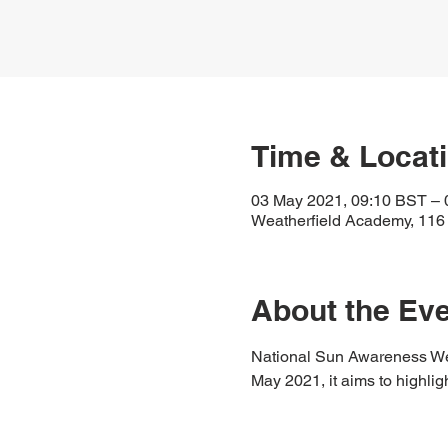
Time & Locat
03 May 2021, 09:10 BST – 
Weatherfield Academy, 116
About the Ev
National Sun Awareness Week
May 2021, it aims to highlig