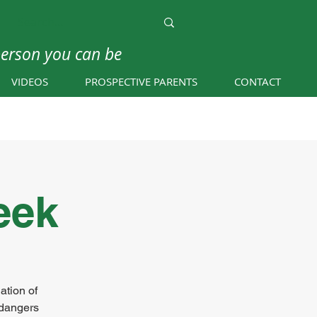
person you can be
VIDEOS
PROSPECTIVE PARENTS
CONTACT
eek
ation of
 dangers