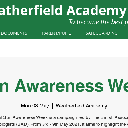
atherfield Academy
To become the best 
Y DOCUMENTS
PARENT/PUPIL
SAFEGUARDING
n Awareness W
Mon 03 May
  |  
Weatherfield Academy
l Sun Awareness Week is a campaign led by The British Associ
logists (BAD). From 3rd - 9th May 2021, it aims to highlight the