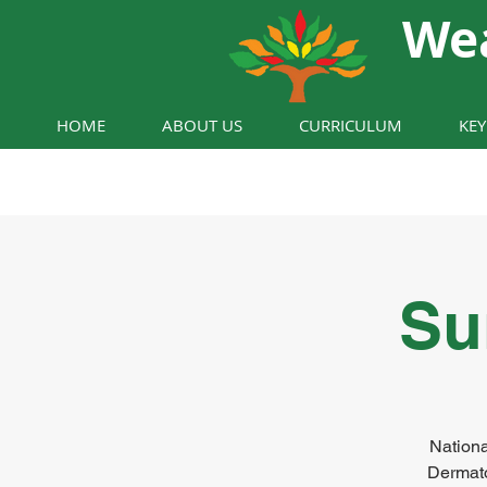
We
HOME
ABOUT US
CURRICULUM
KE
Su
Nationa
Dermato