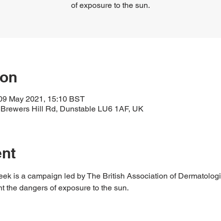
of exposure to the sun.
ion
09 May 2021, 15:10 BST
 Brewers Hill Rd, Dunstable LU6 1AF, UK
ent
 is a campaign led by The British Association of Dermatologis
ht the dangers of exposure to the sun.